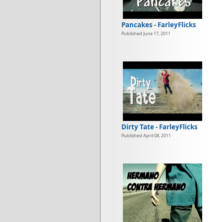
Pancakes - FarleyFlicks
Published June 17, 2011
Dirty Tate - FarleyFlicks
Published April 08, 2011