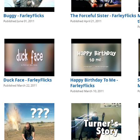
Buggy - FarleyFlicks
The Forceful Sister - FarleyFlicks
M
t
Published June 01, 2011
Published April 21, 2011
P
Duck Face - FarleyFlicks
Happy Birthday To Me -
S
FarleyFlicks
M
Published March 22, 2011
Published March 10, 2011
P