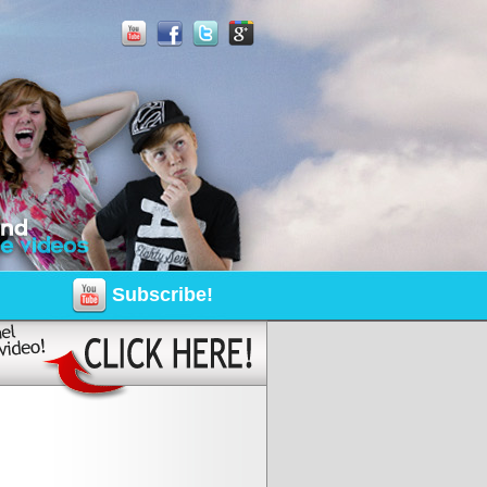
Subscribe!