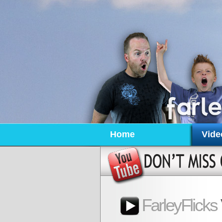
Home
Vide
FarleyFlicks