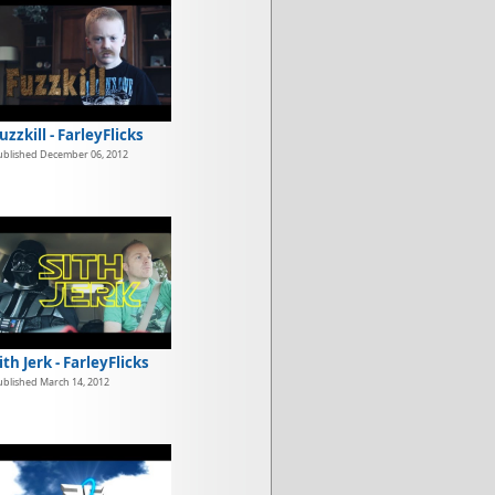
uzzkill - FarleyFlicks
ublished December 06, 2012
ith Jerk - FarleyFlicks
ublished March 14, 2012