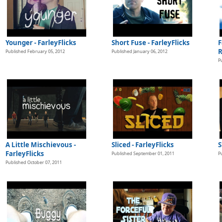
Younger - FarleyFlicks
Short Fuse - FarleyFlicks
F
R
Published February 05, 2012
Published January 06, 2012
P
s
A Little Mischievous -
Sliced - FarleyFlicks
S
FarleyFlicks
Published September 01, 2011
P
Published October 07, 2011