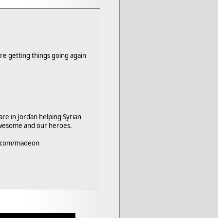
re getting things going again
are in Jordan helping Syrian
awesome and our heroes.
d.com/madeon