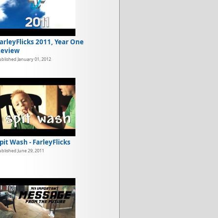
arleyFlicks 2011, Year One
eview
ublished January 01, 2012
pit Wash - FarleyFlicks
ublished June 29, 2011