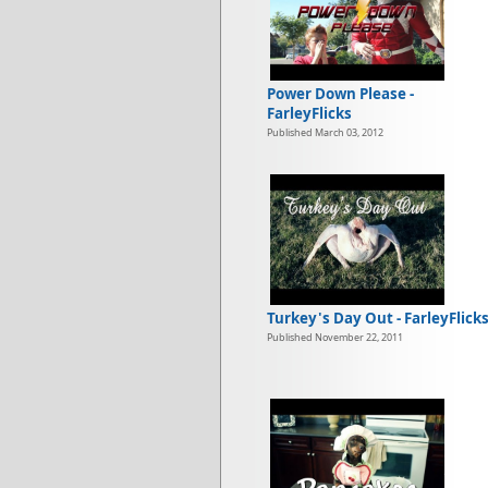
Power Down Please -
FarleyFlicks
Published March 03, 2012
Turkey's Day Out - FarleyFlick
Published November 22, 2011