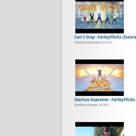
Can't Stop - FarleyFlicks (Danc
Published December 24, 2013
Nachos Supreme - FarleyFlicks
Published October 14, 2012