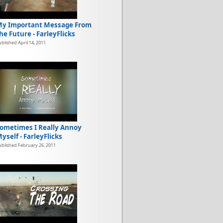
y Important Message From
he Future - FarleyFlicks
ublished April 14, 2011
ometimes I Really Annoy
yself - FarleyFlicks
ublished February 26, 2011