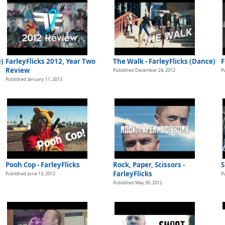
e)
FarleyFlicks 2012, Year Two
The Walk - FarleyFlicks (Dance)
F
Review
Published December 24, 2012
P
Published January 11, 2013
Pooh Cop - FarleyFlicks
Rock, Paper, Scissors -
S
FarleyFlicks
Published June 13, 2012
P
Published May 30, 2012