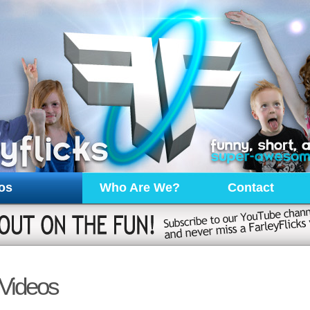
os
Who Are We?
Contact
Videos