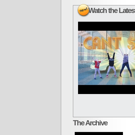
Watch the Latest
The Archive