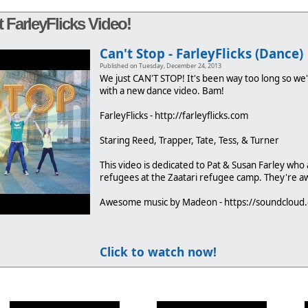
 FarleyFlicks Video!
Can't Stop - FarleyFlicks (Dance)
Published on Tuesday, December 24, 2013
We just CAN'T STOP! It's been way too long so we'
with a new dance video. Bam!
FarleyFlicks - http://farleyflicks.com
Staring Reed, Trapper, Tate, Tess, & Turner
This video is dedicated to Pat & Susan Farley who 
refugees at the Zaatari refugee camp. They're 
Awesome music by Madeon - https://soundclou
Click to watch now!